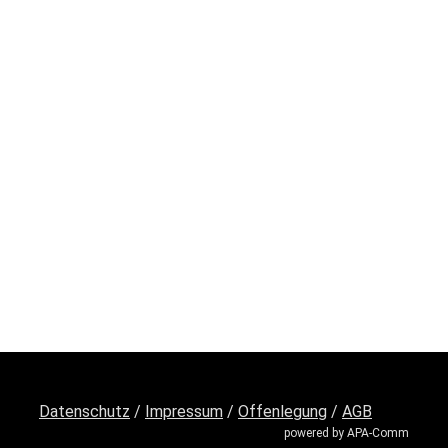
Datenschutz
/
Impressum
/
Offenlegung
/
AGB
powered by APA-Comm