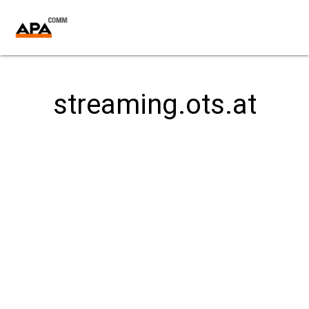
streaming.ots.at